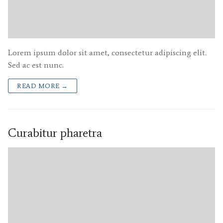
Lorem ipsum dolor sit amet, consectetur adipiscing elit.
Sed ac est nunc.
READ MORE →
Curabitur pharetra