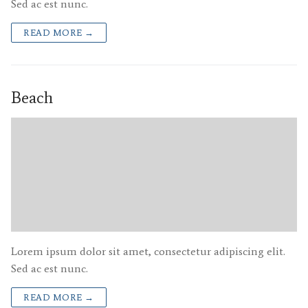
Sed ac est nunc.
READ MORE →
Beach
Lorem ipsum dolor sit amet, consectetur adipiscing elit.
Sed ac est nunc.
READ MORE →