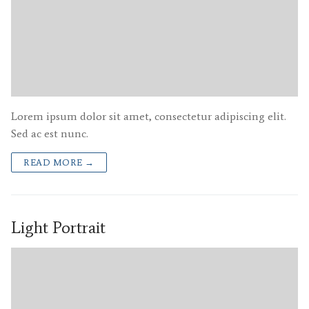
Lorem ipsum dolor sit amet, consectetur adipiscing elit.
Sed ac est nunc.
READ MORE →
Light Portrait