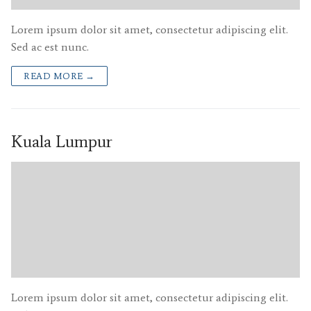
Lorem ipsum dolor sit amet, consectetur adipiscing elit.
Sed ac est nunc.
READ MORE →
Kuala Lumpur
Lorem ipsum dolor sit amet, consectetur adipiscing elit.