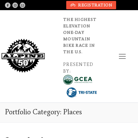
Skip
REGISTRATION
to
content
THE HIGHEST
ELEVATION
ONE-DAY
MOUNTAIN
BIKE RACE IN
THE U.S.
PRESENTED
BY:
Portfolio Category:
Places