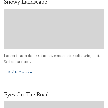
Snowy Landscape
Lorem ipsum dolor sit amet, consectetur adipiscing elit.
Sed ac est nunc.
READ MORE →
Eyes On The Road