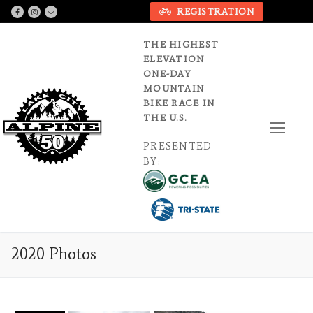
Skip
REGISTRATION
to
content
THE HIGHEST
ELEVATION
ONE-DAY
MOUNTAIN
BIKE RACE IN
THE U.S.
PRESENTED
BY:
2020 Photos