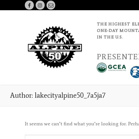
Skip
to
content
THE HIGHEST EL
ONE-DAY MOUNTA
IN THE U.S.
PRESENTE
Author:
lakecityalpine50_7a5ja7
It seems we can’t find what you’re looking for. Perh
Search