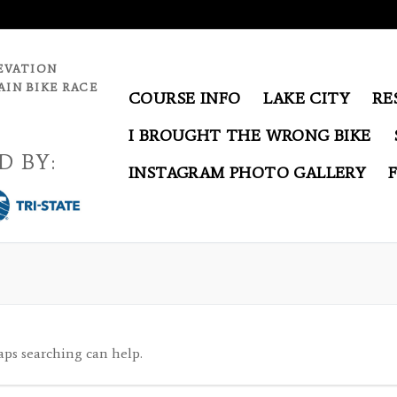
EVATION
IN BIKE RACE
COURSE INFO
LAKE CITY
RE
I BROUGHT THE WRONG BIKE
D BY:
INSTAGRAM PHOTO GALLERY
aps searching can help.