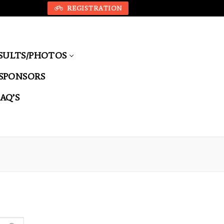
REGISTRATION
SULTS/PHOTOS
SPONSORS
FAQ’S