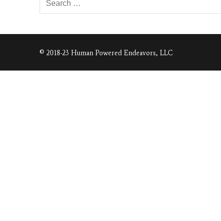
for:
© 2018-23 Human Powered Endeavors, LLC