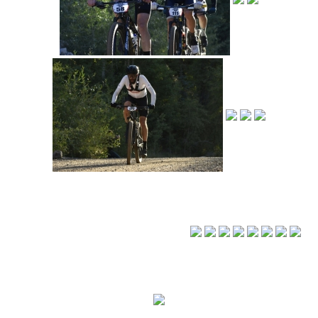
◄
1
2
3
...
16
►
© 2018-23 Human Powered Endeavors, LLC