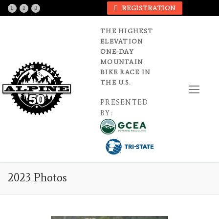
Skip
REGISTRATION
to
content
THE HIGHEST
ELEVATION
ONE-DAY
MOUNTAIN
BIKE RACE IN
THE U.S.
PRESENTED
BY:
2023 Photos